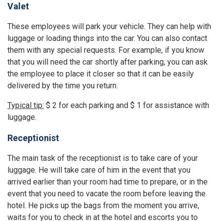
Valet
These employees will park your vehicle. They can help with
luggage or loading things into the car. You can also contact
them with any special requests. For example, if you know
that you will need the car shortly after parking, you can ask
the employee to place it closer so that it can be easily
delivered by the time you return.
Typical tip:
$ 2 for each parking and $ 1 for assistance with
luggage.
Receptionist
The main task of the receptionist is to take care of your
luggage. He will take care of him in the event that you
arrived earlier than your room had time to prepare, or in the
event that you need to vacate the room before leaving the
hotel. He picks up the bags from the moment you arrive,
waits for you to check in at the hotel and escorts you to