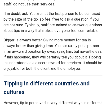
staff, do not use their services.
If in doubt, ask. You are not the first person to be confused
by the size of the tip, so feel free to ask a question if you
are not sure. Typically, staff are trained to answer questions
about tips in a way that makes everyone feel comfortable.
Bigger is always better. Giving more money for tea is
always better than giving less. You can rarely put a person
in an awkward position by overpaying him, but nevertheless,
if this happened, they will certainly tell you about it. Tipping
is understood as a sincere reward for services. It should be
enjoyable for both the client and the employee.
Tipping in different countries and
cultures
However, tip is perceived in very different ways in different