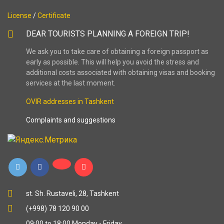
License
/
Certificate
DEAR TOURISTS PLANNING A FOREIGN TRIP!
We ask you to take care of obtaining a foreign passport as
early as possible. This will help you avoid the stress and
additional costs associated with obtaining visas and booking
services at the last moment.
OVIR addresses in Tashkent
Complaints and suggestions
st. Sh. Rustaveli, 28, Tashkent
(+998) 78 120 90 00
09:00 to 18:00 Monday - Friday