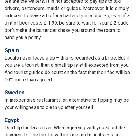
tea are the waiters. It is not accepted to pay tips to taxi
drivers, bartenders, maids or guides. Moreover, it is simply
indecent to leave a tip for a bartender in a pub. So, even if a
pint of beer costs £ 1.99, be sure to wait for your £ 2 back:
don't make the bartender chase you around the room to
hand you a penny.
Spain
Locals never leave a tip – this is regarded as a bribe. But if
you are a tourist, then a small tip is still expected from you.
And tourist guides do count on the fact that their fee will be
10% more than agreed.
Sweden
In inexpensive restaurants, an alternative to tipping may be
your willingness to clean up after yourself.
Egypt
Don't tip the taxi driver. When agreeing with you about the
payment for the trip, he will include his tip in its cost in