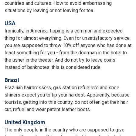
countries and cultures. How to avoid embarrassing
situations by leaving or not leaving for tea.
USA
Ironically, in America, tipping is a common and expected
thing for almost everything. Even for unsatisfactory service,
you are supposed to throw 10% off anyone who has done at
least something for you - from the doorman in the hotel to
the usher in the theater. And do not try to leave coins
instead of banknotes: this is considered rude.
Brazil
Brazilian hairdressers, gas station refuellers and shoe
shiners expect you to tip your hardest. Apparently, because
tourists, getting into this country, do not often get their hair
cut, refuel and wear patent leather boots.
United Kingdom
The only people in the country who are supposed to give