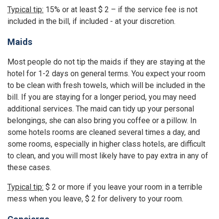
Typical tip:
15% or at least $ 2 – if the service fee is not
included in the bill, if included - at your discretion.
Maids
Most people do not tip the maids if they are staying at the
hotel for 1-2 days on general terms. You expect your room
to be clean with fresh towels, which will be included in the
bill. If you are staying for a longer period, you may need
additional services. The maid can tidy up your personal
belongings, she can also bring you coffee or a pillow. In
some hotels rooms are cleaned several times a day, and
some rooms, especially in higher class hotels, are difficult
to clean, and you will most likely have to pay extra in any of
these cases.
Typical tip:
$ 2 or more if you leave your room in a terrible
mess when you leave, $ 2 for delivery to your room.