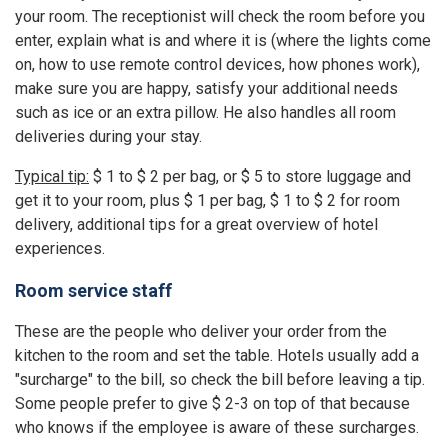
your room. The receptionist will check the room before you
enter, explain what is and where it is (where the lights come
on, how to use remote control devices, how phones work),
make sure you are happy, satisfy your additional needs
such as ice or an extra pillow. He also handles all room
deliveries during your stay.
Typical tip:
$ 1 to $ 2 per bag, or $ 5 to store luggage and
get it to your room, plus $ 1 per bag, $ 1 to $ 2 for room
delivery, additional tips for a great overview of hotel
experiences.
Room service staff
These are the people who deliver your order from the
kitchen to the room and set the table. Hotels usually add a
"surcharge" to the bill, so check the bill before leaving a tip.
Some people prefer to give $ 2-3 on top of that because
who knows if the employee is aware of these surcharges.