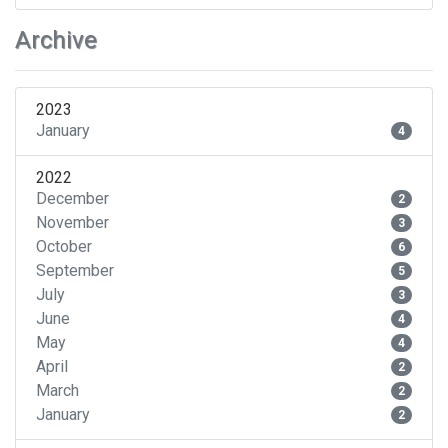
Archive
2023
January
4
2022
December
2
November
3
October
6
September
5
July
3
June
4
May
4
April
2
March
2
January
2