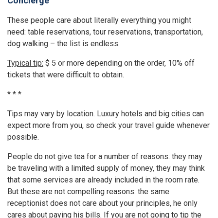
Concierge
These people care about literally everything you might
need: table reservations, tour reservations, transportation,
dog walking – the list is endless.
Typical tip:
$ 5 or more depending on the order, 10% off
tickets that were difficult to obtain.
* * *
Tips may vary by location. Luxury hotels and big cities can
expect more from you, so check your travel guide whenever
possible.
People do not give tea for a number of reasons: they may
be traveling with a limited supply of money, they may think
that some services are already included in the room rate.
But these are not compelling reasons: the same
receptionist does not care about your principles, he only
cares about paying his bills. If you are not going to tip the