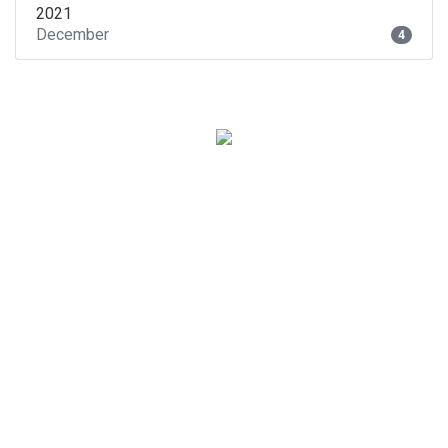
2021
December
4
Subscribe to our
newsletter!
And find out about our new promotions, hotels,