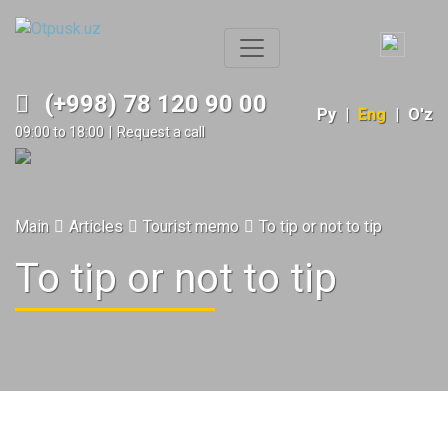
(+998) 78 120 90 00
Ру
|
Eng
|
O'z
09:00 to 18:00
|
Request a call
Main
Articles
Tourist memo
To tip or not to tip
To tip or not to tip