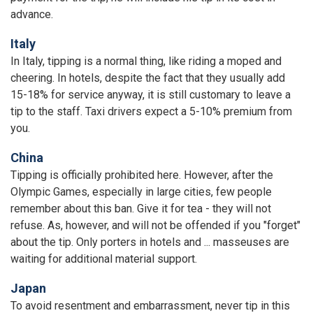
advance.
Italy
In Italy, tipping is a normal thing, like riding a moped and
cheering. In hotels, despite the fact that they usually add
15-18% for service anyway, it is still customary to leave a
tip to the staff. Taxi drivers expect a 5-10% premium from
you.
China
Tipping is officially prohibited here. However, after the
Olympic Games, especially in large cities, few people
remember about this ban. Give it for tea - they will not
refuse. As, however, and will not be offended if you "forget"
about the tip. Only porters in hotels and ... masseuses are
waiting for additional material support.
Japan
To avoid resentment and embarrassment, never tip in this