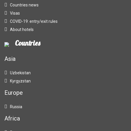
Countries news
Visas
COVID-19: entry/exit rules
About hotels
Countries
Asia
Uzbekistan
Kyrgyzstan
Europe
Russia
Africa