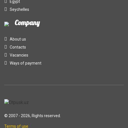
Egypt
Seychelles
Company
About us
Contacts
Vacancies
Ways of payment
© 2007 - 2026, Rights reserved.
Terms of use