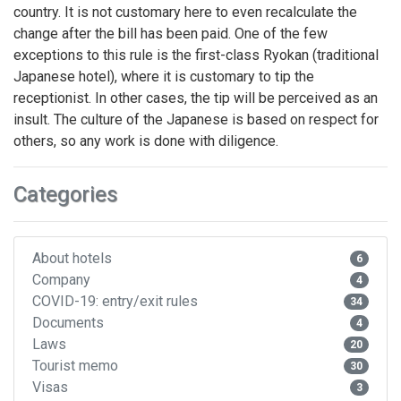
country. It is not customary here to even recalculate the
change after the bill has been paid. One of the few
exceptions to this rule is the first-class Ryokan (traditional
Japanese hotel), where it is customary to tip the
receptionist. In other cases, the tip will be perceived as an
insult. The culture of the Japanese is based on respect for
others, so any work is done with diligence.
Categories
About hotels
6
Company
4
COVID-19: entry/exit rules
34
Documents
4
Laws
20
Tourist memo
30
Visas
3