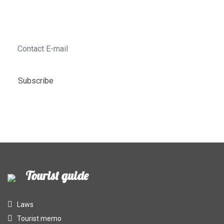
last minute tours, the best deals of the week!
Subscribe
Tourist guide
Laws
Tourist memo