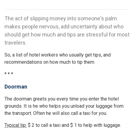
The act of slipping money into someone's palm
makes people nervous, add uncertainty about who
should get how much and tips are stressful for most
travelers.
So, a list of hotel workers who usually get tips, and
recommendations on how much to tip them.
* * *
Doorman
The doorman greets you every time you enter the hotel
grounds. It is he who helps you unload your luggage from
the transport. Often he will also call a taxi for you.
Typical tip:
$ 2 to call a taxi and $ 1 to help with luggage.