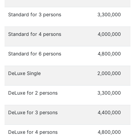
Standard for 3 persons
3,300,000
Standard for 4 persons
4,000,000
Standard for 6 persons
4,800,000
DeLuxe Single
2,000,000
DeLuxe for 2 persons
3,300,000
DeLuxe for 3 persons
4,400,000
DeLuxe for 4 persons
4,800,000