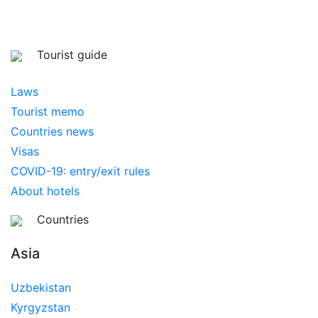
Tourist guide
Laws
Tourist memo
Countries news
Visas
COVID-19: entry/exit rules
About hotels
Countries
Asia
Uzbekistan
Kyrgyzstan