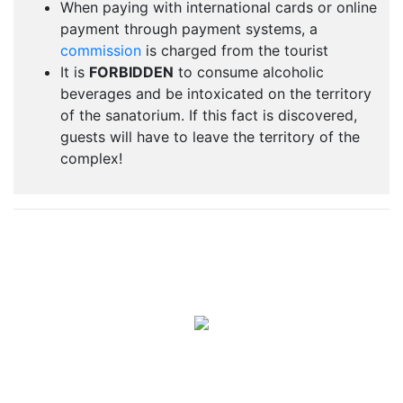
When paying with international cards or online
payment through payment systems, a
commission
is charged from the tourist
It is
FORBIDDEN
to consume alcoholic
beverages and be intoxicated on the territory
of the sanatorium. If this fact is discovered,
guests will have to leave the territory of the
complex!