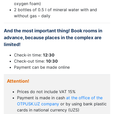
oxygen foam)
2 bottles of 0.5 l of mineral water with and
without gas – daily
And the most important thing! Book rooms in
advance, because places in the complex are
limited!
Check-in time:
12:30
Check-out time:
10:30
Payment can be made online
Attention!
Prices do not include VAT 15%
Payment is made in cash
at the office of the
OTPUSK.UZ company
or by using bank plastic
cards in national currency (UZS)