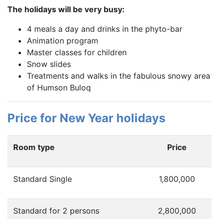
The holidays will be very busy:
4 meals a day and drinks in the phyto-bar
Animation program
Master classes for children
Snow slides
Treatments and walks in the fabulous snowy area
of Humson Buloq
Price for New Year holidays
Room type
Price
Standard Single
1,800,000
Standard for 2 persons
2,800,000