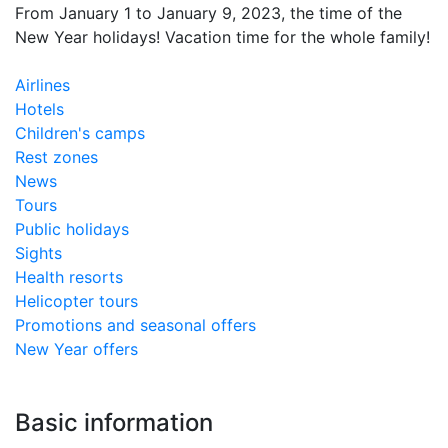
From January 1 to January 9, 2023, the time of the
New Year holidays! Vacation time for the whole family!
Airlines
Hotels
Children's camps
Rest zones
News
Tours
Public holidays
Sights
​Health resorts
Helicopter tours
Promotions and seasonal offers
New Year offers
Basic information