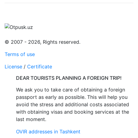
© 2007 - 2026, Rights reserved.
Terms of use
License
/
Certificate
DEAR TOURISTS PLANNING A FOREIGN TRIP!
We ask you to take care of obtaining a foreign
passport as early as possible. This will help you
avoid the stress and additional costs associated
with obtaining visas and booking services at the
last moment.
OVIR addresses in Tashkent