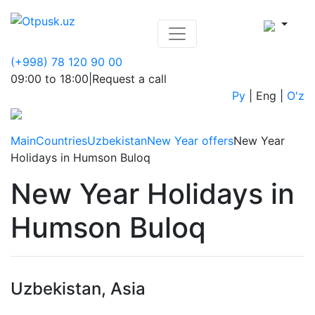
(+998) 78 120 90 00
09:00 to 18:00
|
Request a call
Ру
|
Eng
|
O'z
Main
Countries
Uzbekistan
New Year offers
New Year
Holidays in Humson Buloq
New Year Holidays in
Humson Buloq
Uzbekistan, Asia