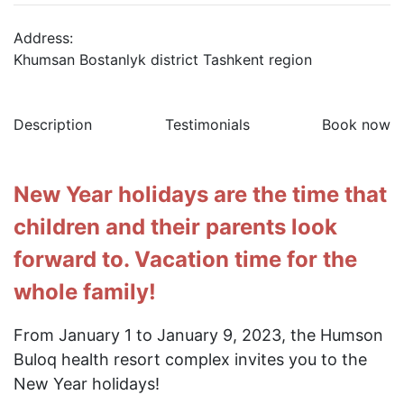
Address:
Khumsan Bostanlyk district Tashkent region
Description
Testimonials
Book now
New Year holidays are the time that
children and their parents look
forward to. Vacation time for the
whole family!
From January 1 to January 9, 2023, the Humson
Buloq health resort complex invites you to the
New Year holidays!