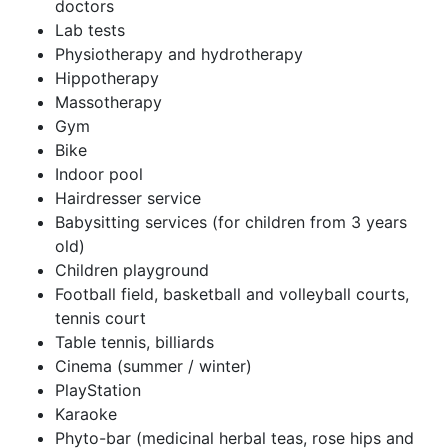
doctors
Lab tests
Physiotherapy and hydrotherapy
Hippotherapy
Massotherapy
Gym
Bike
Indoor pool
Hairdresser service
Babysitting services (for children from 3 years
old)
Children playground
Football field, basketball and volleyball courts,
tennis court
Table tennis, billiards
Cinema (summer / winter)
PlayStation
Karaoke
Phyto-bar (medicinal herbal teas, rose hips and