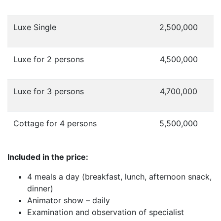
Luxe Single
2,500,000
Luxe for 2 persons
4,500,000
Luxe for 3 persons
4,700,000
Cottage
for 4 persons
5,500,000
Included in the price:
4 meals a day (breakfast, lunch, afternoon snack,
dinner)
Animator show – daily
Examination and observation of specialist