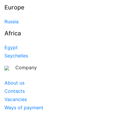
Europe
Russia
Africa
Egypt
Seychelles
Company
About us
Contacts
Vacancies
Ways of payment