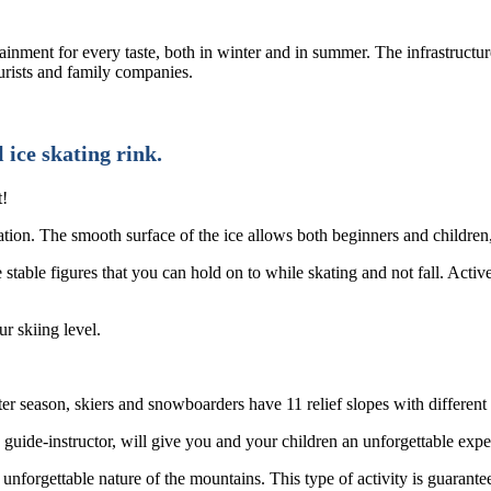
inment for every taste, both in winter and in summer. The infrastructure 
ourists and family companies.
 ice skating rink.
t!
ation. The smooth surface of the ice allows both beginners and children,
 stable figures that you can hold on to while skating and not fall. Activ
r skiing level.
nter season, skiers and snowboarders have 11 relief slopes with different 
guide-instructor, will give you and your children an unforgettable exp
 unforgettable nature of the mountains. This type of activity is guarant