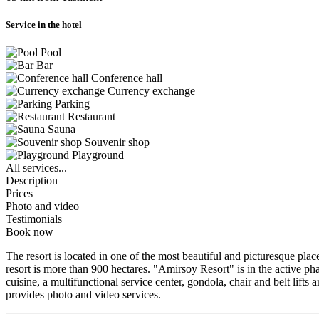
Service in the hotel
Pool
Bar
Conference hall
Currency exchange
Parking
Restaurant
Sauna
Souvenir shop
Playground
All services...
Description
Prices
Photo and video
Testimonials
Book now
The resort is located in one of the most beautiful and picturesque plac
resort is more than 900 hectares. "Amirsoy Resort" is in the active ph
cuisine, a multifunctional service center, gondola, chair and belt lift
provides photo and video services.