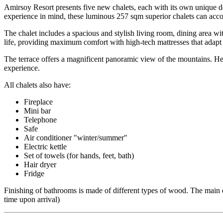
Amirsoy Resort presents five new chalets, each with its own unique d
experience in mind, these luminous 257 sqm superior chalets can acc
The chalet includes a spacious and stylish living room, dining area wi
life, providing maximum comfort with high-tech mattresses that adap
The terrace offers a magnificent panoramic view of the mountains. Her
experience.
All chalets also have:
Fireplace
Mini bar
Telephone
Safe
Air conditioner "winter/summer"
Electric kettle
Set of towels (for hands, feet, bath)
Hair dryer
Fridge
Finishing of bathrooms is made of different types of wood. The main 
time upon arrival)