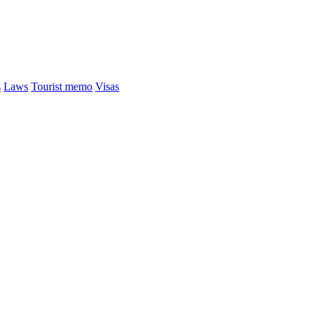
s
Laws
Tourist memo
Visas