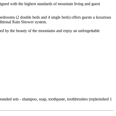
igned with the highest standards of mountain living and guest
 bedrooms (2 double beds and 4 single beds) offers guests a luxurious
ditional Rain Shower system.
red by the beauty of the mountains and enjoy an unforgettable
randed sets - shampoo, soap, toothpaste, toothbrushes (replenished 1