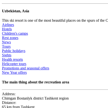
Uzbekistan, Asia
This ski resort is one of the most beautiful places on the spurs of th
Airlines
Hotels
Children's camps
Rest zones
News
Tours
Public holidays
Sights
​Health resorts
Helicopter tours
Promotions and seasonal offers
New Year offers
The main thing about the recreation area
Address:
Chimgan Bostanlyk district Tashkent region
Distance:
65 km from Tashkent