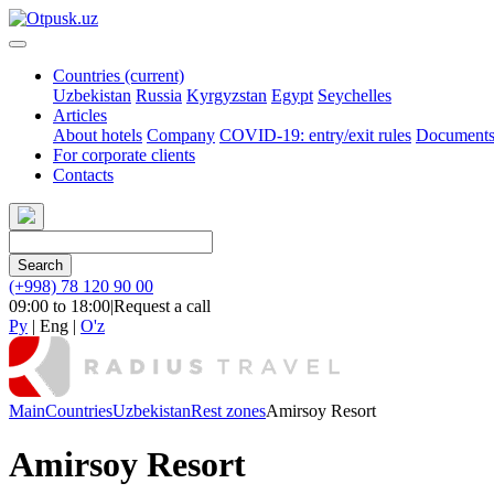
Countries
(current)
Uzbekistan
Russia
Kyrgyzstan
Egypt
Seychelles
Articles
About hotels
Company
COVID-19: entry/exit rules
Document
For corporate clients
Contacts
Search
(+998) 78 120 90 00
09:00 to 18:00
|
Request a call
Ру
|
Eng
|
O'z
Main
Countries
Uzbekistan
Rest zones
Amirsoy Resort
Amirsoy Resort