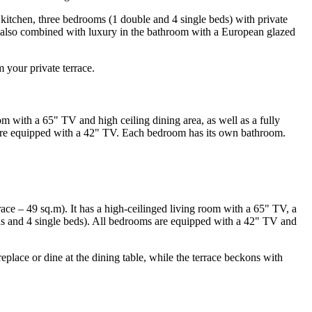
d kitchen, three bedrooms (1 double and 4 single beds) with private
s also combined with luxury in the bathroom with a European glazed
 your private terrace.
om with a 65" TV and high ceiling dining area, as well as a fully
) are equipped with a 42" TV. Each bedroom has its own bathroom.
errace – 49 sq.m). It has a high-ceilinged living room with a 65" TV, a
ds and 4 single beds). All bedrooms are equipped with a 42" TV and
ireplace or dine at the dining table, while the terrace beckons with