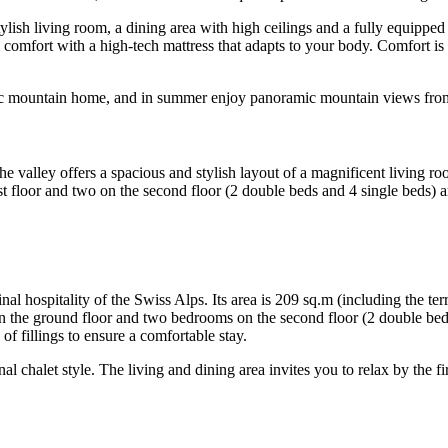
tylish living room, a dining area with high ceilings and a fully equippe
comfort with a high-tech mattress that adapts to your body. Comfort i
 chic mountain home, and in summer enjoy panoramic mountain views from
e valley offers a spacious and stylish layout of a magnificent living ro
st floor and two on the second floor (2 double beds and 4 single beds
inal hospitality of the Swiss Alps. Its area is 209 sq.m (including the t
on the ground floor and two bedrooms on the second floor (2 double be
f fillings to ensure a comfortable stay.
nal chalet style. The living and dining area invites you to relax by the f