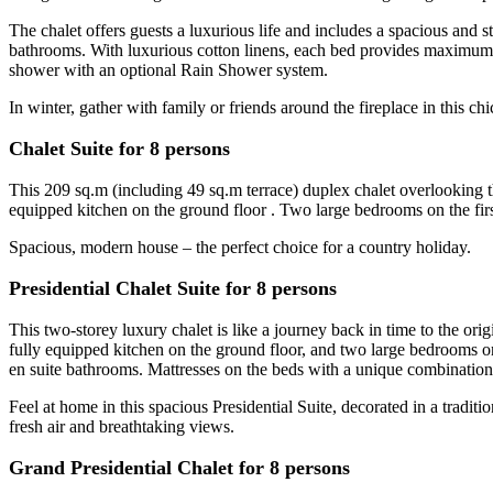
The chalet offers guests a luxurious life and includes a spacious and s
bathrooms. With luxurious cotton linens, each bed provides maximum 
shower with an optional Rain Shower system.
In winter, gather with family or friends around the fireplace in this
Chalet Suite for 8 persons
This 209 sq.m (including 49 sq.m terrace) duplex chalet overlooking th
equipped kitchen on the ground floor . Two large bedrooms on the fir
Spacious, modern house – the perfect choice for a country holiday.
Presidential Chalet Suite for 8 persons
This two-storey luxury chalet is like a journey back in time to the orig
fully equipped kitchen on the ground floor, and two large bedrooms 
en suite bathrooms. Mattresses on the beds with a unique combination o
Feel at home in this spacious Presidential Suite, decorated in a traditio
fresh air and breathtaking views.
Grand Presidential Chalet for 8 persons