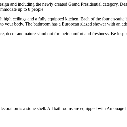
esign and including the newly created Grand Presidential category. Des
ommodate up to 8 people.
th high ceilings and a fully equipped kitchen. Each of the four en-suite
t to your body. The bathroom has a European glazed shower with an ad
e, decor and nature stand out for their comfort and freshness. Be inspi
decoration is a stone shell. All bathrooms are equipped with Amouage b