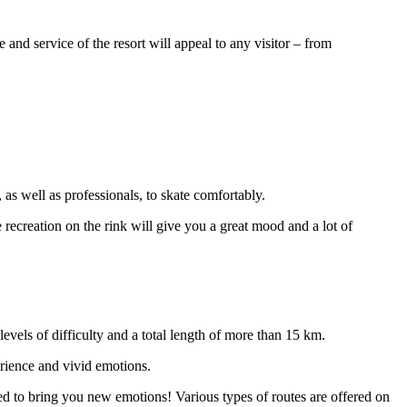
and service of the resort will appeal to any visitor – from
 as well as professionals, to skate comfortably.
e recreation on the rink will give you a great mood and a lot of
levels of difficulty and a total length of more than 15 km.
erience and vivid emotions.
eed to bring you new emotions! Various types of routes are offered on