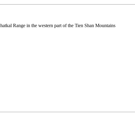
e Chatkal Range in the western part of the Tien Shan Mountains