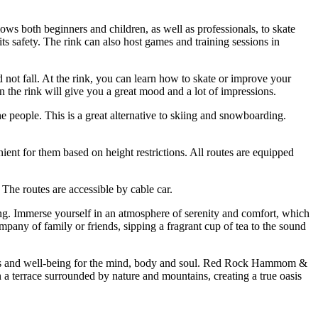
ows both beginners and children, as well as professionals, to skate
ts safety. The rink can also host games and training sessions in
 not fall. At the rink, you can learn how to skate or improve your
on the rink will give you a great mood and a lot of impressions.
the people. This is a great alternative to skiing and snowboarding.
nient for them based on height restrictions. All routes are equipped
The routes are accessible by cable car.
ing. Immerse yourself in an atmosphere of serenity and comfort, which
mpany of family or friends, sipping a fragrant cup of tea to the sound
eelings and well-being for the mind, body and soul. Red Rock Hammom &
 a terrace surrounded by nature and mountains, creating a true oasis