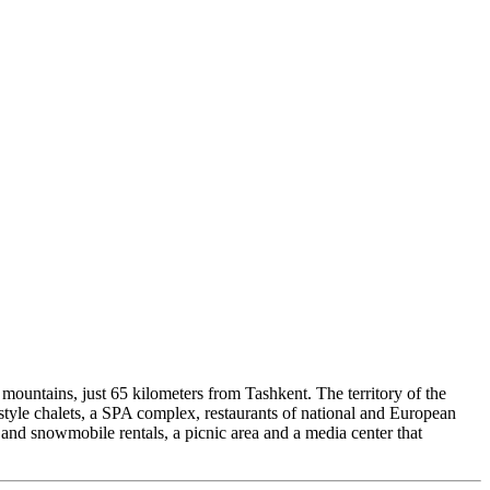
n mountains, just 65 kilometers from Tashkent. The territory of the
-style chalets, a SPA complex, restaurants of national and European
V and snowmobile rentals, a picnic area and a media center that