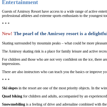
Entertainment
Guests of Amirsoy Resort have access to a wide range of active enterta
professional athletes and extreme sports enthusiasts to the youngest t
* * *
New!
The pearl of the Amirsoy resort is a delightful
Skating surrounded by mountain peaks – what could be more pleasan
The Amirsoy skating rink is a place for family leisure and active recre
For children and those who are not very confident on the ice, there are
impressions.
There are also instructors who can teach you the basics or improve you
* * *
Ski slopes
in the resort are one of the most priority objects. In the wi
Quad biking
for children and adults, accompanied by an experienced 
Snowmobiling
is a feeling of drive and adrenaline combined with the