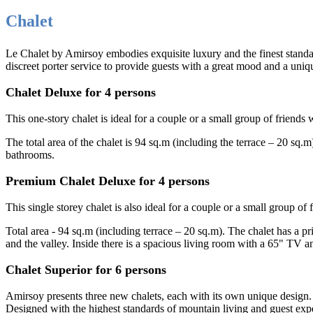
Chalet
Le Chalet by Amirsoy embodies exquisite luxury and the finest standard
discreet porter service to provide guests with a great mood and a uniq
Chalet Deluxe for 4 persons
This one-story chalet is ideal for a couple or a small group of frien
The total area of the chalet is 94 sq.m (including the terrace – 20 sq
bathrooms.
Premium Chalet Deluxe for 4 persons
This single storey chalet is also ideal for a couple or a small group of 
Total area - 94 sq.m (including terrace – 20 sq.m). The chalet has a 
and the valley. Inside there is a spacious living room with a 65" TV 
Chalet Superior for 6 persons
Amirsoy presents three new chalets, each with its own unique design
Designed with the highest standards of mountain living and guest exp