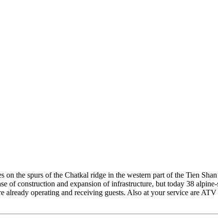
es on the spurs of the Chatkal ridge in the western part of the Tien Sha
ase of construction and expansion of infrastructure, but today 38 alpine
s are already operating and receiving guests. Also at your service are AT