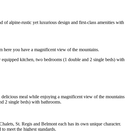
 of alpine-rustic yet luxurious design and first-class amenities with
rom here you have a magnificent view of the mountains.
ully equipped kitchen, two bedrooms (1 double and 2 single beds) with
 a delicious meal while enjoying a magnificent view of the mountains
and 2 single beds) with bathrooms.
halets, St. Regis and Belmont each has its own unique character.
 to meet the highest standards.