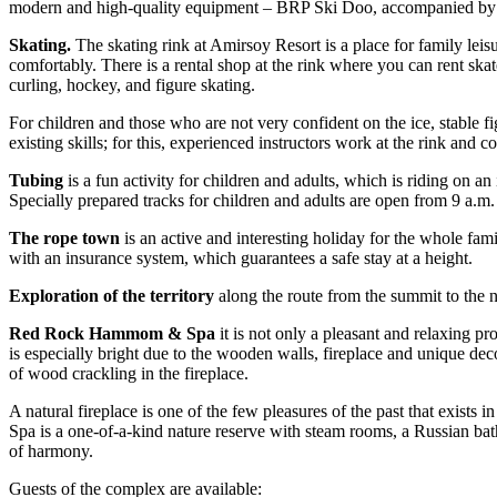
modern and high-quality equipment – BRP Ski Doo, accompanied by ex
Skating.
The skating rink at Amirsoy Resort is a place for family leis
comfortably. There is a rental shop at the rink where you can rent skat
curling, hockey, and figure skating.
For children and those who are not very confident on the ice, stable f
existing skills; for this, experienced instructors work at the rink and 
Tubing
is a fun activity for children and adults, which is riding on a
Specially prepared tracks for children and adults are open from 9 a.m.
The rope town
is an active and interesting holiday for the whole fami
with an insurance system, which guarantees a safe stay at a height.
Exploration of the territory
along the route from the summit to the n
Red Rock Hammom & Spa
it is not only a pleasant and relaxing p
is especially bright due to the wooden walls, fireplace and unique deco
of wood crackling in the fireplace.
A natural fireplace is one of the few pleasures of the past that exis
Spa is a one-of-a-kind nature reserve with steam rooms, a Russian bat
of harmony.
Guests of the complex are available: