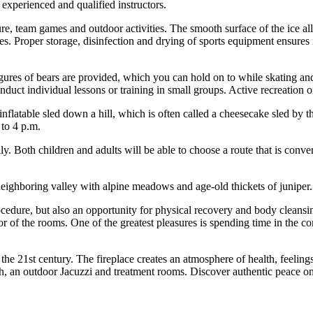
perienced and qualified instructors.
ure, team games and outdoor activities. The smooth surface of the ice all
es. Proper storage, disinfection and drying of sports equipment ensures i
igures of bears are provided, which you can hold on to while skating and
conduct individual lessons or training in small groups. Active recreation 
n inflatable sled down a hill, which is often called a cheesecake sled by 
 to 4 p.m.
ly. Both children and adults will be able to choose a route that is conve
eighboring valley with alpine meadows and age-old thickets of juniper. 
rocedure, but also an opportunity for physical recovery and body cleans
r of the rooms. One of the greatest pleasures is spending time in the co
ts in the 21st century. The fireplace creates an atmosphere of health, f
h, an outdoor Jacuzzi and treatment rooms. Discover authentic peace on