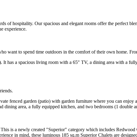
s of hospitality. Our spacious and elegant rooms offer the perfect blend
ue experience.
ds who want to spend time outdoors in the comfort of their own home. F
.m). It has a spacious living room with a 65" TV, a dining area with a f
friends.
private fenced garden (patio) with garden furniture where you can enjoy
and dining area, a fully equipped kitchen, and two bedrooms (1 double 
. This is a newly created "Superior" category which includes Redwood C
erience in mind, these luminous 185 sq.m Superior Chalets are designed